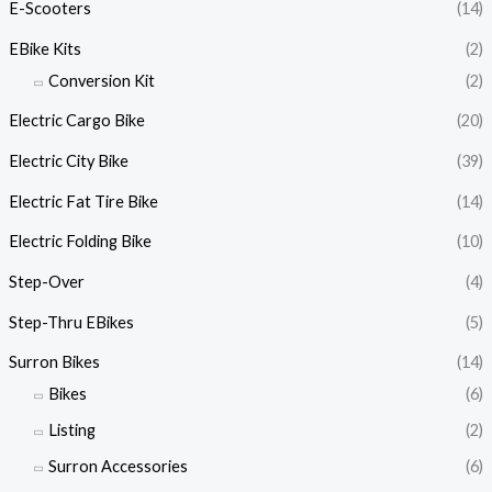
E-Scooters
(14)
EBike Kits
(2)
Conversion Kit
(2)
Electric Cargo Bike
(20)
Electric City Bike
(39)
Electric Fat Tire Bike
(14)
Electric Folding Bike
(10)
Step-Over
(4)
Step-Thru EBikes
(5)
Surron Bikes
(14)
Bikes
(6)
Listing
(2)
Surron Accessories
(6)