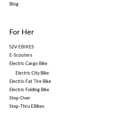
.
Blog
For Her
52V EBIKES
E-Scooters
Electric Cargo Bike
Electric City Bike
Electric Fat Tire Bike
Electric Folding Bike
Step-Over
Step-Thru EBikes