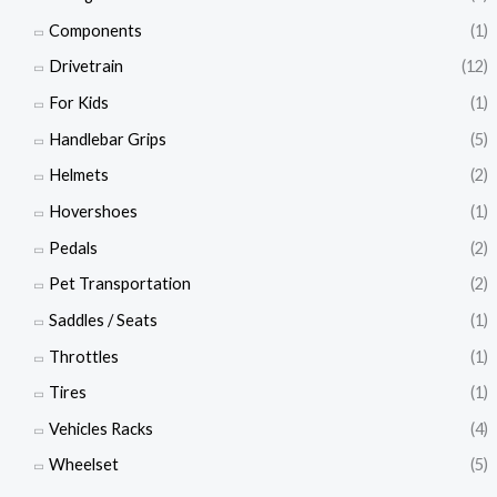
Components
(1)
Drivetrain
(12)
For Kids
(1)
Handlebar Grips
(5)
Helmets
(2)
Hovershoes
(1)
Pedals
(2)
Pet Transportation
(2)
Saddles / Seats
(1)
Throttles
(1)
Tires
(1)
Vehicles Racks
(4)
Wheelset
(5)