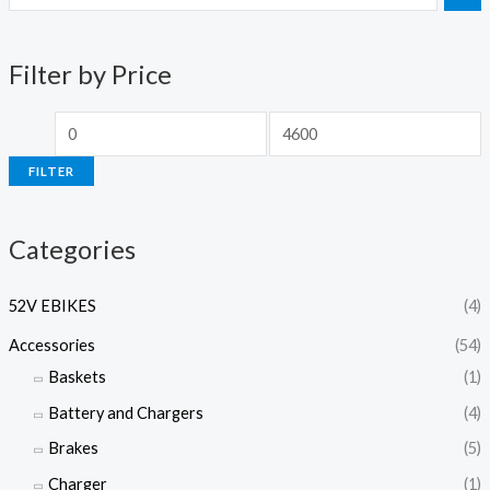
i
a
n
x
Filter by Price
p
p
r
r
i
i
FILTER
c
c
e
e
Categories
52V EBIKES
(4)
Accessories
(54)
Baskets
(1)
Battery and Chargers
(4)
Brakes
(5)
Charger
(1)