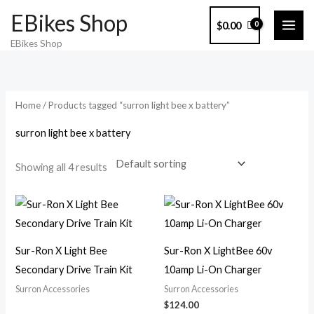
Skip
EBikes Shop
$
0.00
to
EBikes Shop
content
Home
/ Products tagged “surron light bee x battery”
surron light bee x battery
Showing all 4 results
Sur-Ron X Light Bee
Sur-Ron X LightBee 60v
Secondary Drive Train Kit
10amp Li-On Charger
Surron Accessories
Surron Accessories
$
124.00