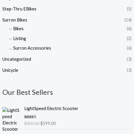
Step-Thru EBikes
(5)
Surron Bikes
(14)
Bikes
(6)
Listing
(2)
Surron Accessories
(6)
Uncategorized
(3)
Unicycle
(3)
Our Best Sellers
O
C
LightSpeed Electric Scooter
r
u
i
r
Rated
5.00
$
800.00
$
599.00
g
r
out of 5
i
e
O
C