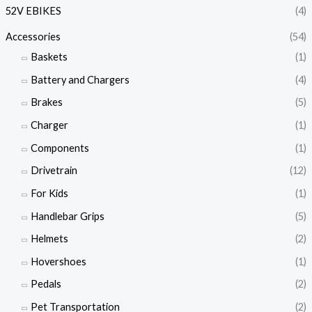
52V EBIKES
(4)
Accessories
(54)
Baskets
(1)
Battery and Chargers
(4)
Brakes
(5)
Charger
(1)
Components
(1)
Drivetrain
(12)
For Kids
(1)
Handlebar Grips
(5)
Helmets
(2)
Hovershoes
(1)
Pedals
(2)
Pet Transportation
(2)