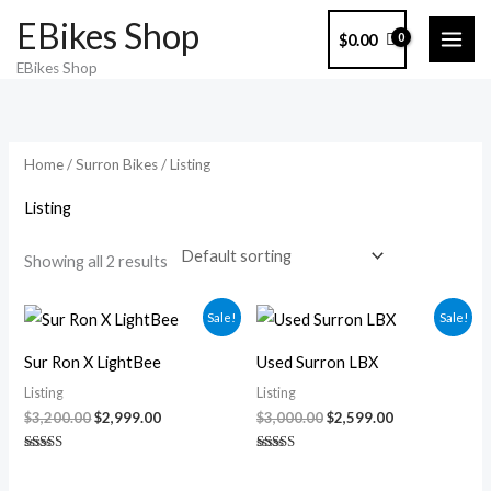
Skip
EBikes Shop
$
0.00
to
EBikes Shop
content
Home
/
Surron Bikes
/ Listing
Listing
Showing all 2 results
Original
Current
Original
Current
Sale!
Sale!
price
price
price
price
was:
is:
was:
is:
Sur Ron X LightBee
Used Surron LBX
$3,200.00.
$2,999.00.
$3,000.00.
$2,599.00.
Listing
Listing
$
3,200.00
$
2,999.00
$
3,000.00
$
2,599.00
Rated
Rated
5.00
5.00
out of 5
out of 5