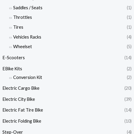
Saddles / Seats
(1)
Throttles
(1)
Tires
(1)
Vehicles Racks
(4)
Wheelset
(5)
E-Scooters
(14)
EBike Kits
(2)
Conversion Kit
(2)
Electric Cargo Bike
(20)
Electric City Bike
(39)
Electric Fat Tire Bike
(14)
Electric Folding Bike
(10)
Step-Over
(4)