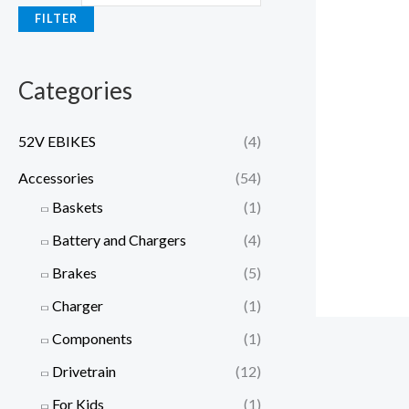
e
e
FILTER
Categories
52V EBIKES
(4)
Accessories
(54)
Baskets
(1)
Battery and Chargers
(4)
Brakes
(5)
Charger
(1)
Components
(1)
Drivetrain
(12)
For Kids
(1)