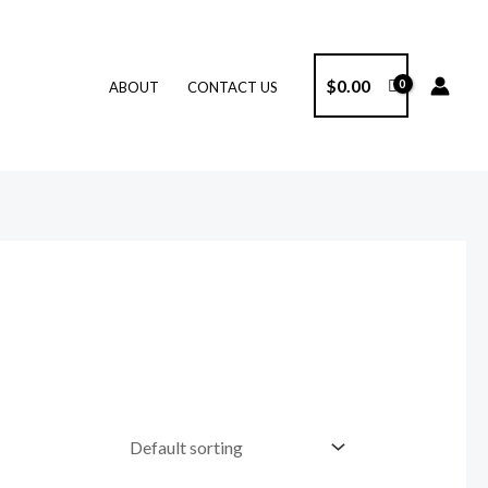
$
0.00
ABOUT
CONTACT US