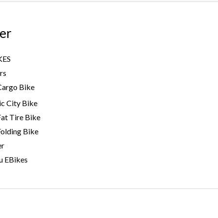
er
KES
rs
Cargo Bike
ic City Bike
Fat Tire Bike
Folding Bike
er
u EBikes