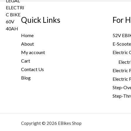
w
s
r
i
.
a
:
i
c
s
$
Quick Links
For H
c
e
:
2
e
i
$
,
w
s
Home
52V EBI
3
9
a
:
About
E-Scoote
,
9
s
$
My account
Electric 
2
9
:
3
0
.
Cart
$
,
Electr
0
0
4
7
Contact Us
Electric 
.
0
,
9
Blog
Electric 
0
.
6
9
Step-Ov
0
0
.
.
Step-Thr
0
0
.
0
0
.
0
Copyright © 2026 EBikes Shop
.