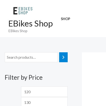
Skip
to
content
SHOP
EBikes Shop
EBikes Shop
M
M
i
a
n
x
Filter by Price
p
p
r
r
i
i
c
c