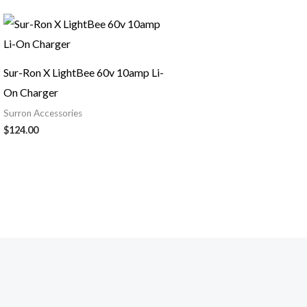
Sur-Ron X LightBee 60v 10amp Li-
On Charger
Surron Accessories
$
124.00