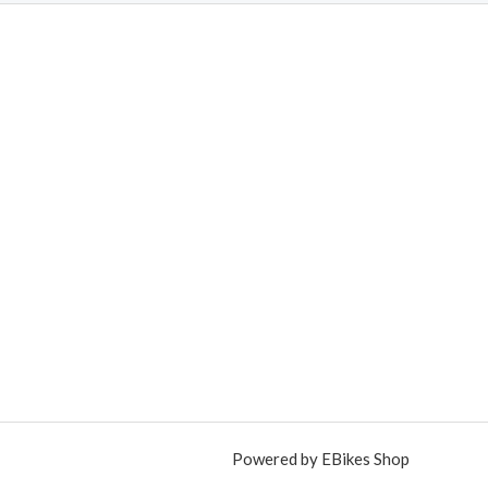
Powered by EBikes Shop