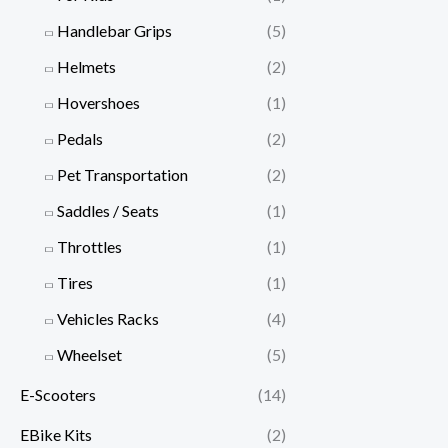
Handlebar Grips
(5)
Helmets
(2)
Hovershoes
(1)
Pedals
(2)
Pet Transportation
(2)
Saddles / Seats
(1)
Throttles
(1)
Tires
(1)
Vehicles Racks
(4)
Wheelset
(5)
E-Scooters
(14)
EBike Kits
(2)