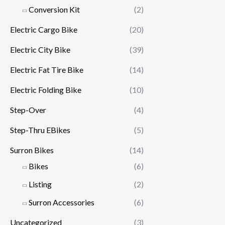
Conversion Kit
(2)
Electric Cargo Bike
(20)
Electric City Bike
(39)
Electric Fat Tire Bike
(14)
Electric Folding Bike
(10)
Step-Over
(4)
Step-Thru EBikes
(5)
Surron Bikes
(14)
Bikes
(6)
Listing
(2)
Surron Accessories
(6)
Uncategorized
(3)