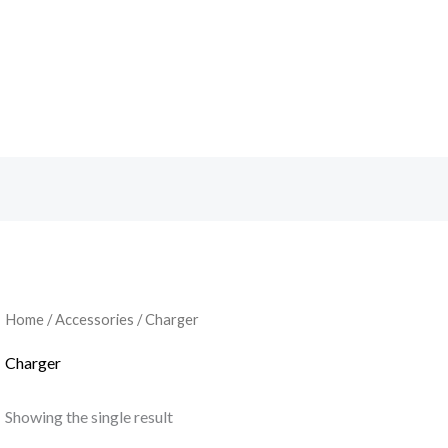
Home
/
Accessories
/ Charger
Charger
Showing the single result