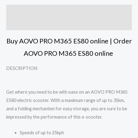
Description
Reviews (3)
Buy AOVO PRO M365 ES80 online | Order
AOVO PRO M365 ES80 online
DESCRIPTION
Get where you need to be with ease on an AOVO PRO M365
ES80 electric scooter. With a maximum range of up to 35km,
and a folding mechanism for easy storage, you are sure to be
impressed by the performance of this e-scooter.
Speeds of up to 25kph