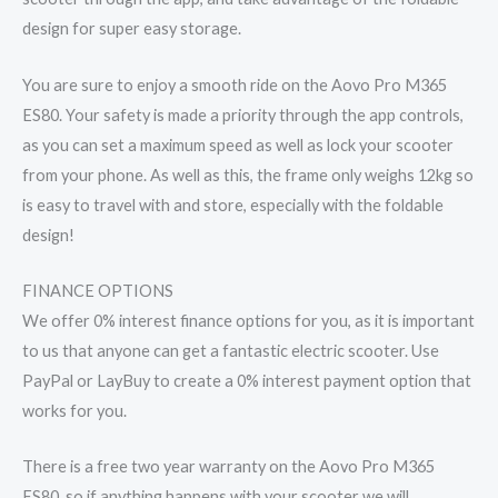
design for super easy storage.
You are sure to enjoy a smooth ride on the Aovo Pro M365
ES80. Your safety is made a priority through the app controls,
as you can set a maximum speed as well as lock your scooter
from your phone. As well as this, the frame only weighs 12kg so
is easy to travel with and store, especially with the foldable
design!
FINANCE OPTIONS
We offer 0% interest finance options for you, as it is important
to us that anyone can get a fantastic electric scooter. Use
PayPal or LayBuy to create a 0% interest payment option that
works for you.
There is a free two year warranty on the Aovo Pro M365
ES80, so if anything happens with your scooter we will