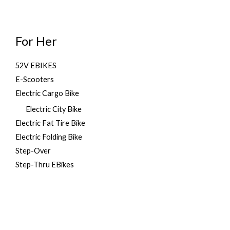
For Her
52V EBIKES
E-Scooters
Electric Cargo Bike
Electric City Bike
Electric Fat Tire Bike
Electric Folding Bike
Step-Over
Step-Thru EBikes