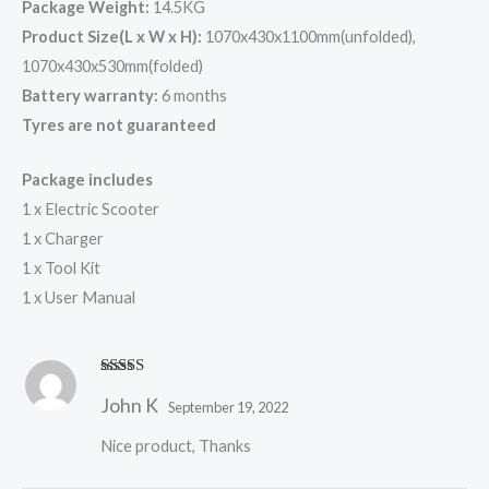
Package Weight:
14.5KG
Product Size(L x W x H):
1070x430x1100mm(unfolded),
1070x430x530mm(folded)
Battery warranty:
6 months
Tyres are not guaranteed
Package includes
1 x Electric Scooter
1 x Charger
1 x Tool Kit
1 x User Manual
Rated
5
out
John K
of 5
September 19, 2022
Nice product, Thanks