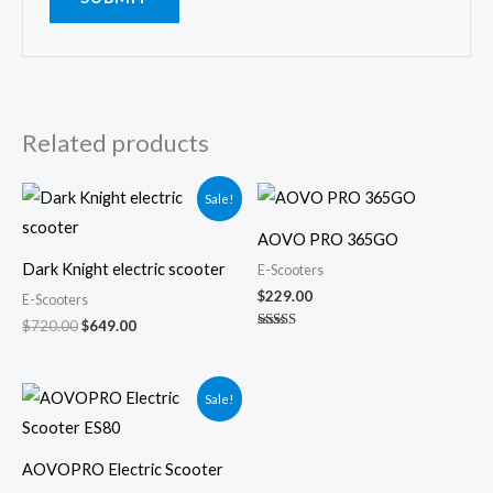
Related products
Original
Current
Sale!
price
price
was:
is:
AOVO PRO 365GO
$720.00.
$649.00.
Dark Knight electric scooter
E-Scooters
$
229.00
E-Scooters
$
720.00
$
649.00
Rated
5.00
out of 5
Original
Current
Sale!
price
price
was:
is:
$400.00.
$349.00.
AOVOPRO Electric Scooter