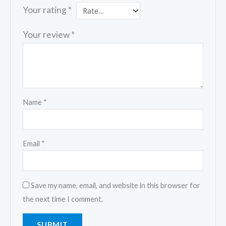
Your rating
*
Your review
*
Name
*
Email
*
Save my name, email, and website in this browser for
the next time I comment.