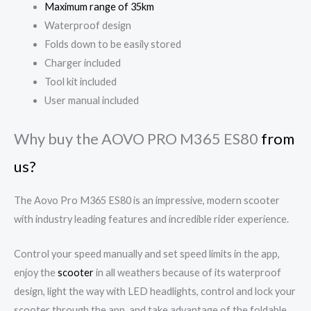
Maximum range of 35km
Waterproof design
Folds down to be easily stored
Charger included
Tool kit included
User manual included
Why buy the AOVO PRO M365 ES80
from
us?
The Aovo Pro M365 ES80 is an impressive, modern scooter
with industry leading features and incredible rider experience.
Control your speed manually and set speed limits in the app,
enjoy the
scooter
in all weathers because of its waterproof
design, light the way with LED headlights, control and lock your
scooter through the app, and take advantage of the foldable