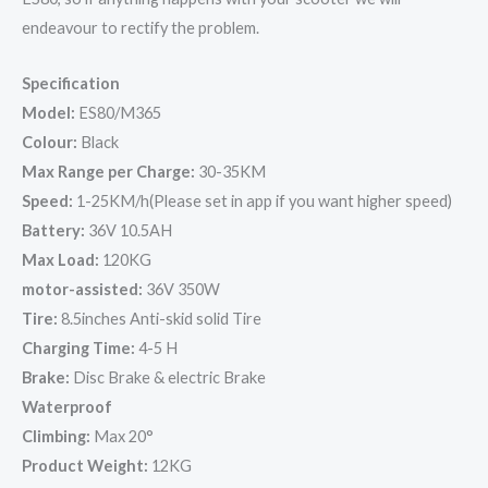
endeavour to rectify the problem.
Specification
Model:
ES80/M365
Colour:
Black
Max Range per Charge:
30-35KM
Speed:
1-25KM/h(Please set in app if you want higher speed)
Battery:
36V 10.5AH
Max Load:
120KG
motor-assisted:
36V 350W
Tire:
8.5inches Anti-skid solid Tire
Charging Time:
4-5 H
Brake:
Disc Brake & electric Brake
Waterproof
Climbing:
Max 20°
Product Weight:
12KG