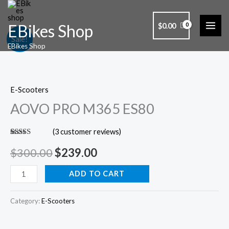
Skip
to
$
0.00
EBikes Shop
content
AOVO
Original
Current
Sale!
EBikes Shop
PRO
price
price
M365
ES80
was:
is:
E-Scooters
quantity
$300.00.
$239.00.
AOVO PRO M365 ES80
(
3
customer reviews)
Rated
3
5.00
out of 5
$
300.00
$
239.00
based on
customer
ratings
ADD TO CART
Category:
E-Scooters