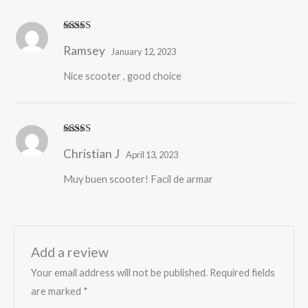
Rated
5
out
Ramsey
of 5
January 12, 2023
Nice scooter , good choice
Rated
5
out
Christian J
of 5
April 13, 2023
Muy buen scooter! Facil de armar
Add a review
Your email address will not be published.
Required fields
are marked
*