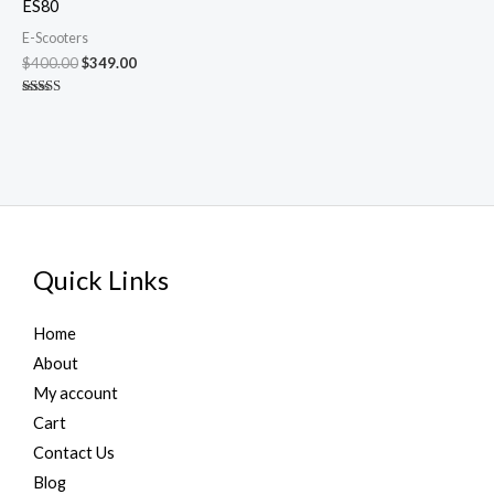
ES80
E-Scooters
$
400.00
$
349.00
Rated
4.90
out of 5
Quick Links
Home
About
My account
Cart
Contact Us
Blog