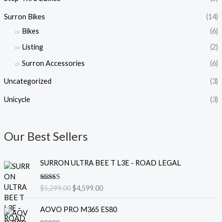
Surron Bikes
(14)
Bikes
(6)
Listing
(2)
Surron Accessories
(6)
Uncategorized
(3)
Unicycle
(3)
Our Best Sellers
O
C
SURRON ULTRA BEE T L3E - ROAD LEGAL
r
u
i
r
Rated
5.00
$
5,299.00
$
4,599.00
g
r
out of 5
i
e
O
C
AOVO PRO M365 ES80
n
n
r
u
a
t