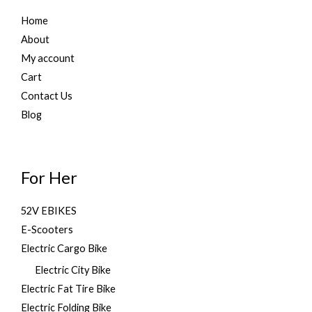
,
9
.
Home
8
9
9
.
About
9
0
My account
.
0
Cart
0
.
0
Contact Us
.
Blog
For Her
52V EBIKES
E-Scooters
Electric Cargo Bike
Electric City Bike
Electric Fat Tire Bike
Electric Folding Bike