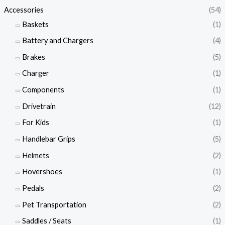
Accessories
(54)
Baskets
(1)
Battery and Chargers
(4)
Brakes
(5)
Charger
(1)
Components
(1)
Drivetrain
(12)
For Kids
(1)
Handlebar Grips
(5)
Helmets
(2)
Hovershoes
(1)
Pedals
(2)
Pet Transportation
(2)
Saddles / Seats
(1)