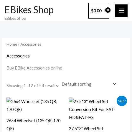
Skip
EBikes Shop
$
0.00
to
EBikes Shop
content
Home
/ Accessories
Accessories
Buy EBike Accessories online
Showing 1–12 of 54 results
Original
Current
Sale!
price
price
was:
is:
$300.00.
$269.00.
26×4 Wheelset (135 QR, 170
QR)
27.5*3” Wheel Set