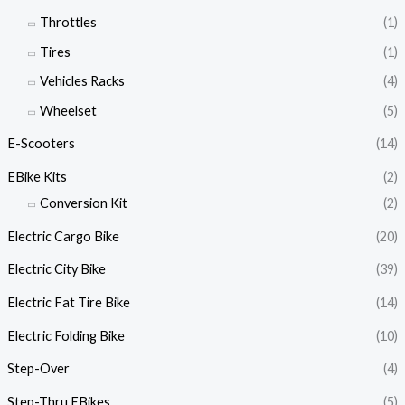
Throttles
(1)
Tires
(1)
Vehicles Racks
(4)
Wheelset
(5)
E-Scooters
(14)
EBike Kits
(2)
Conversion Kit
(2)
Electric Cargo Bike
(20)
Electric City Bike
(39)
Electric Fat Tire Bike
(14)
Electric Folding Bike
(10)
Step-Over
(4)
Step-Thru EBikes
(5)