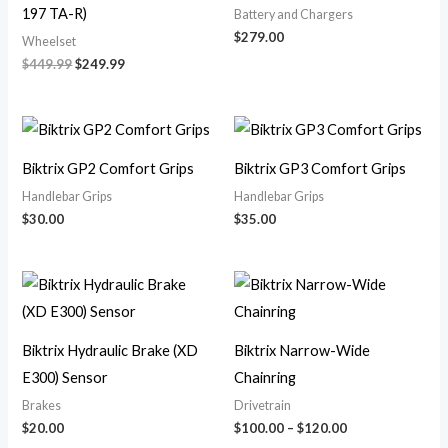
197 TA-R)
Battery and Chargers
$
279.00
Wheelset
$
449.99
$
249.99
Biktrix GP2 Comfort Grips
Biktrix GP3 Comfort Grips
Handlebar Grips
Handlebar Grips
$
30.00
$
35.00
Price
range:
$100.00
through
$120.00
Biktrix Hydraulic Brake (XD
Biktrix Narrow-Wide
E300) Sensor
Chainring
Brakes
Drivetrain
$
20.00
$
100.00
–
$
120.00