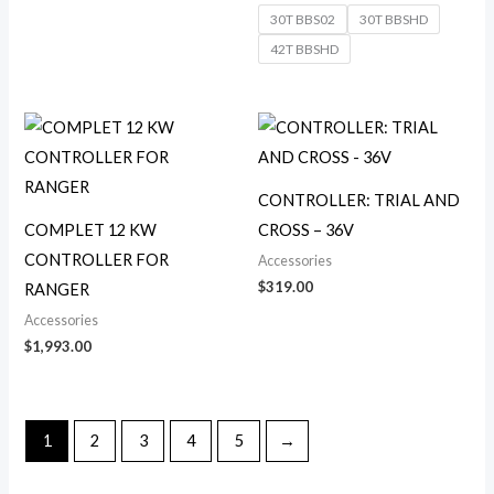
30T BBS02
30T BBSHD
42T BBSHD
CONTROLLER: TRIAL AND
COMPLET 12 KW
CROSS – 36V
CONTROLLER FOR
Accessories
$
319.00
RANGER
Accessories
$
1,993.00
1
2
3
4
5
→