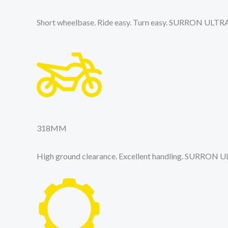
Short wheelbase. Ride easy. Turn easy. SURRON ULTR
318
MM
High ground clearance. Excellent handling. SURRON 