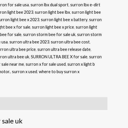
ron for sale usa
,
surron lbx dual sport
,
surron lbx e-dirt
ron light bee 2023
,
surron light bee lbx
,
surron light bee
urron light bee x 2023
,
surron light bee x battery
,
surron
ght bee x for sale
,
surron light bee x price
,
surron light
bee for sale
,
surron storm bee for sale uk
,
surron storm
 usa
,
surron ultra bee 2023
,
surron ultra bee cost
,
rron ultra bee price
,
surron ultra bee release date
,
ron ultra bee uk
,
SURRON ULTRA BEE X for sale
,
surron
r sale near me
,
surron x for sale used
,
surron x light b
motor.
,
surron x used
,
where to buy surron x
sale uk