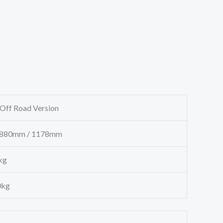
ff Road Version
880mm / 1178mm
g
g