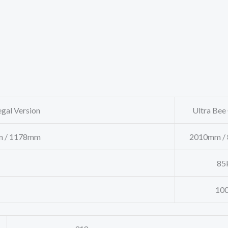
gal Version
Ultra Bee O
 / 1178mm
2010mm / 
85k
100k