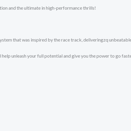
tion and the ultimate in high-performance thrills!
g system that was inspired by the race track, deliveringzq unbeat
 help unleash your full potential and give you the power to go faste