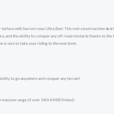
 before with Surron’s new Ultra Bee! This mid-sized machine i
s
dri
y, and the ability to conquer any off-road obstacle thanks to the 
 is sure to take your riding to the next level.
 ability to go anywhere and conquer any terrain!
s an massive range of over 140+KM(87miles)!