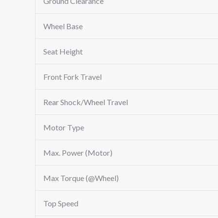
Ground Clearance
Wheel Base
Seat Height
Front Fork Travel
Rear Shock/Wheel Travel
Motor Type
Max. Power (Motor)
Max Torque (@Wheel)
Top Speed