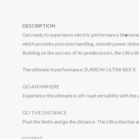
DESCRIPTION
Get ready to experience electric performance lik
e
never
which provides precision handling, smooth power deliver
Building on the success of its predecessors, the Ultra Bee
The ultimate in performance. SURRON ULTRA BEE X
GO ANYWHERE
Experience the ultimate in off-road versatility with the
GO THE DISTANCE
Push the limits and go the distance. The Ultra Bee ha
GO FAST