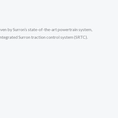
ven by Surron’s state-of-the-art powertrain system,
integrated Surron traction control system (SRTC).