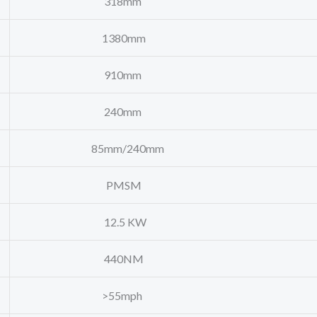
318mm
1380mm
910mm
240mm
85mm/240mm
PMSM
12.5 KW
440NM
>55mph