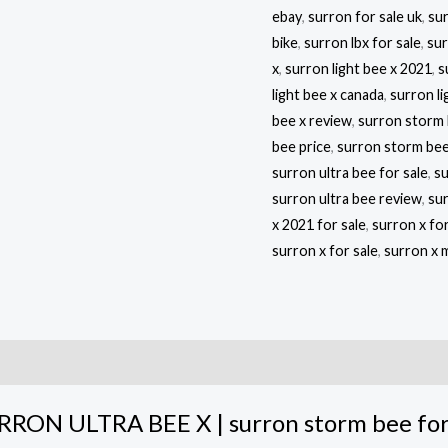
ebay
,
surron for sale uk
,
sur
bike
,
surron lbx for sale
,
sur
x
,
surron light bee x 2021
,
s
light bee x canada
,
surron li
bee x review
,
surron storm 
bee price
,
surron storm bee
surron ultra bee for sale
,
su
surron ultra bee review
,
sur
x 2021 for sale
,
surron x fo
surron x for sale
,
surron x 
RRON ULTRA BEE X | surron storm bee for 