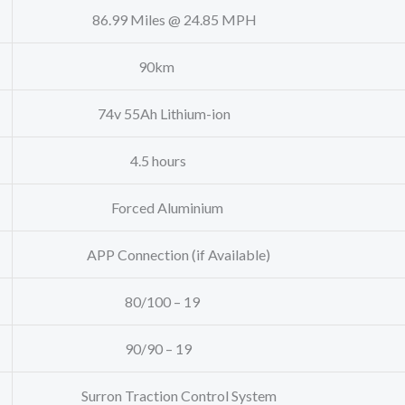
86.99 Miles @ 24.85 MPH
90km
74v 55Ah Lithium-ion
4.5 hours
Forced Aluminium
APP Connection (if Available)
80/100 – 19
90/90 – 19
Surron Traction Control System