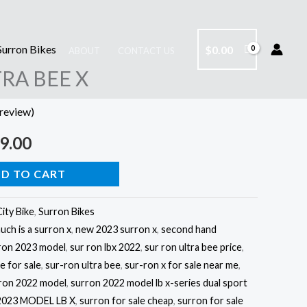
Surron Bikes
$
0.00
ABOUT
CONTACT US
nal
Current
RA BEE X
price
review)
is:
9.00
9.00.
$4,499.00.
D TO CART
City Bike
,
Surron Bikes
ch is a surron x
,
new 2023 surron x
,
second hand
ron 2023 model
,
sur ron lbx 2022
,
sur ron ultra bee price
,
ke for sale
,
sur-ron ultra bee
,
sur-ron x for sale near me
,
ron 2022 model
,
surron 2022 model lb x-series dual sport
023 MODEL LB X
,
surron for sale cheap
,
surron for sale