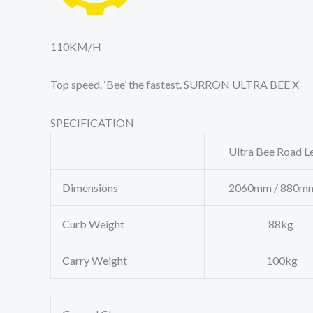
110
KM/H
Top speed. ‘Bee’ the fastest. SURRON ULTRA BEE X
SPECIFICATION
Ultra Bee Road Le
Dimensions
2060mm / 880mm
Curb Weight
88kg
Carry Weight
100kg