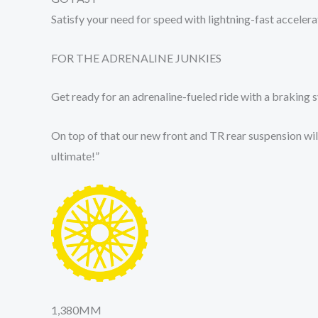
Satisfy your need for speed with lightning-fast accelera
FOR THE ADRENALINE JUNKIES
Get ready for an adrenaline-fueled ride with a brakin
On top of that our new front and TR rear suspension will
ultimate!”
1,380
MM