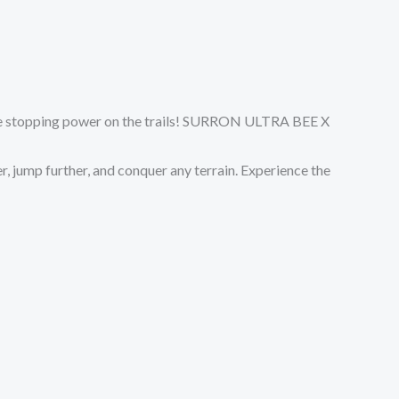
able stopping power on the trails! SURRON ULTRA BEE X
r, jump further, and conquer any terrain. Experience the