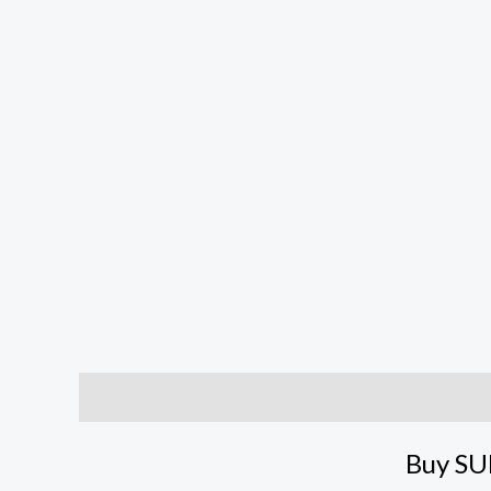
Description
Reviews (1)
Buy SU