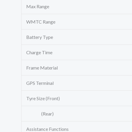
Max Range
WMTC Range
Battery Type
Charge Time
Frame Material
GPS Terminal
Tyre Size (Front)
(Rear)
Assistance Functions