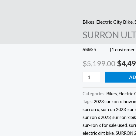
Bikes
,
Electric City Bike
,
SURRON
Origi
SURRON ULT
ULTRA
price
BEE
(
1
customer 
X
was:
Rated
1
5.00
quantity
out of 5
$
5,199.00
$
4,49
$5,19
based on
customer
rating
AD
Categories:
Bikes
,
Electric 
Tags:
2023 sur ron x
,
how mu
surron x
,
sur ron 2023
,
sur 
sur ron x 2023
,
sur ron x bi
sur-ron x for sale used
,
sur
electric dirt bike
,
SURRON 2