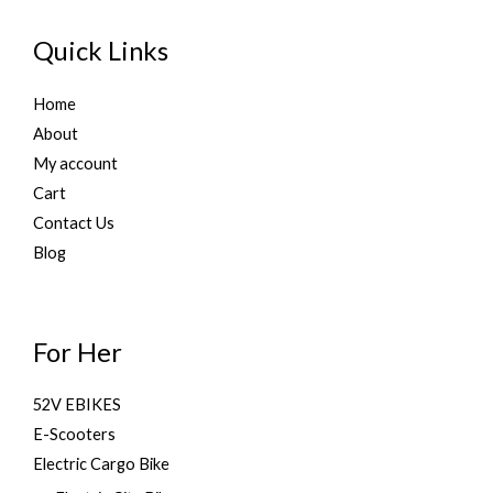
Quick Links
Home
About
My account
Cart
Contact Us
Blog
For Her
52V EBIKES
E-Scooters
Electric Cargo Bike