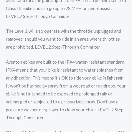
assist and throttle going up to 20 MPH . It can be unlocked to a
Class III ebike and can go up to 28 MPH on pedal assist.
LEVEL.2 Step-Through Commuter
The Level.2 will also operate with the throttle unplugged and
removed, should you want to ride in an area where throttles
are prohibited. LEVEL.2 Step-Through Commuter
Aventon ebikes are built to the IPX4 water-resistant standard.
IPX4 means that your bike is resistant to water splashes from
any direction. This means it’s OK to ride your ebike in light rain.
It won’t be harmed by spray from a wet road or raindrops. Your
ebike is not intended to be exposed to prolonged rain or
submerged or subjected to a pressurized spray. Don’t use a
pressure washer or sprayer to clean your ebike. LEVEL.2 Step-
Through Commuter