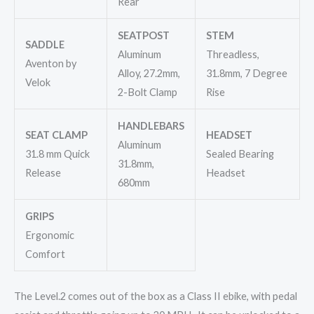
Rear
SEATPOST
STEM
SADDLE
Aluminum
Threadless,
Aventon by
Alloy, 27.2mm,
31.8mm, 7 Degree
Velok
2-Bolt Clamp
Rise
HANDLEBARS
SEAT CLAMP
HEADSET
Aluminum
31.8 mm Quick
Sealed Bearing
31.8mm,
Release
Headset
680mm
GRIPS
Ergonomic
Comfort
The Level.2 comes out of the box as a Class II ebike, with pedal