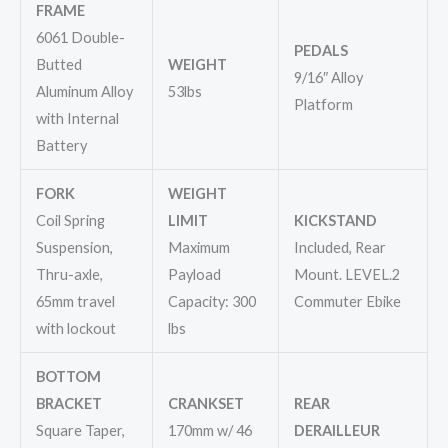
FRAME
6061 Double-
PEDALS
Butted
WEIGHT
9/16″ Alloy
Aluminum Alloy
53lbs
Platform
with Internal
Battery
FORK
WEIGHT
Coil Spring
LIMIT
KICKSTAND
Suspension,
Maximum
Included, Rear
Thru-axle,
Payload
Mount. LEVEL.2
65mm travel
Capacity: 300
Commuter Ebike
with lockout
lbs
BOTTOM
BRACKET
CRANKSET
REAR
Square Taper,
170mm w/ 46
DERAILLEUR