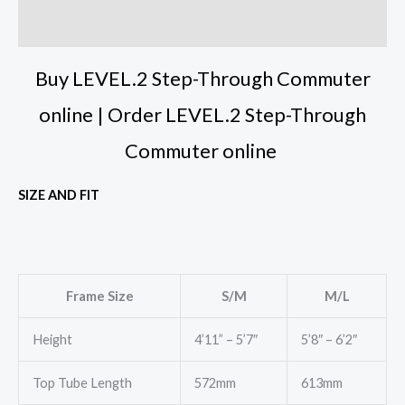
Reviews (0)
Buy LEVEL.2 Step-Through Commuter
online | Order LEVEL.2 Step-Through
Commuter online
SIZE AND FIT
Frame Size
S/M
M/L
Height
4’11” – 5’7″
5’8″ – 6’2″
Top Tube Length
572mm
613mm