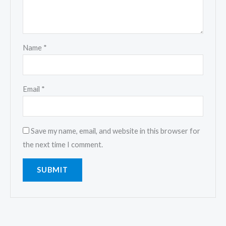
Name
*
Email
*
Save my name, email, and website in this browser for
the next time I comment.