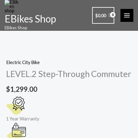
Skip
to
$
0.00
EBikes Shop
content
LEVEL.2
EBikes Shop
Step-
Through
Commuter
quantity
Electric City Bike
LEVEL.2 Step-Through Commuter
$
1,299.00
1 Year Warranty