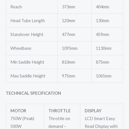
Reach
373mm
404mm
Head Tube Length
120mm
130mm
Standover Height
477mm
459mm
Wheelbase
1095mm
1130mm
Min Saddle Height
810mm
875mm
Max Saddle Height
975mm
1065mm
TECHNICAL SPECIFICATION
MOTOR
THROTTLE
DISPLAY
750W (Peak)
Throttle on
LCD Smart Easy
500W
demand –
Read Display with