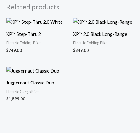
Related products
XP™ Step-Thru 2
XP™ 2.0 Black Long-Range
Electric Folding Bike
Electric Folding Bike
$
749.00
$
849.00
Juggernaut Classic Duo
Electric Cargo Bike
$
1,899.00