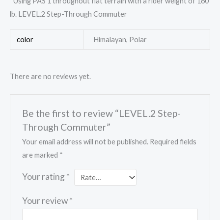
*Using PAS 1 throughout flat terrain with a rider weight of 160
lb. LEVEL.2 Step-Through Commuter
color
Himalayan, Polar
There are no reviews yet.
Be the first to review “LEVEL.2 Step-
Through Commuter”
Your email address will not be published.
Required fields
are marked
*
Your rating
*
Your review
*