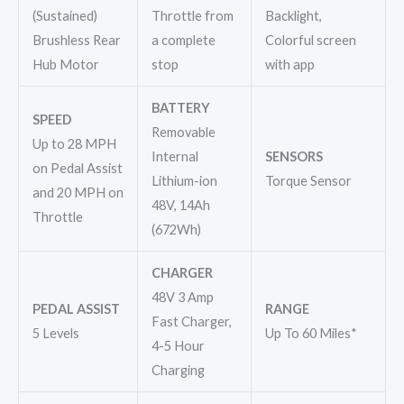
(Sustained)
Throttle from
Backlight,
Brushless Rear
a complete
Colorful screen
Hub Motor
stop
with app
BATTERY
SPEED
Removable
Up to 28 MPH
Internal
SENSORS
on Pedal Assist
Lithium-ion
Torque Sensor
and 20 MPH on
48V, 14Ah
Throttle
(672Wh)
CHARGER
48V 3 Amp
PEDAL ASSIST
RANGE
Fast Charger,
5 Levels
Up To 60 Miles*
4-5 Hour
Charging