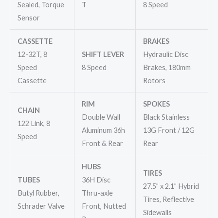
Sealed, Torque
T
8 Speed
Sensor
CASSETTE
BRAKES
12-32T, 8
SHIFT LEVER
Hydraulic Disc
Speed
8 Speed
Brakes, 180mm
Cassette
Rotors
RIM
SPOKES
CHAIN
Double Wall
Black Stainless
122 Link, 8
Aluminum 36h
13G Front / 12G
Speed
Front & Rear
Rear
HUBS
TIRES
TUBES
36H Disc
27.5” x 2.1” Hybrid
Butyl Rubber,
Thru-axle
Tires, Reflective
Schrader Valve
Front, Nutted
Sidewalls