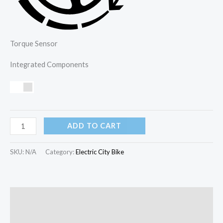
Torque Sensor
Integrated Components
ADD TO CART
SKU:
N/A
Category:
Electric City Bike
Description
Additional information