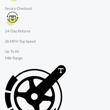
Secure Checkout
14-Day Returns
28 MPH Top Speed
Up To 60
Mile Range