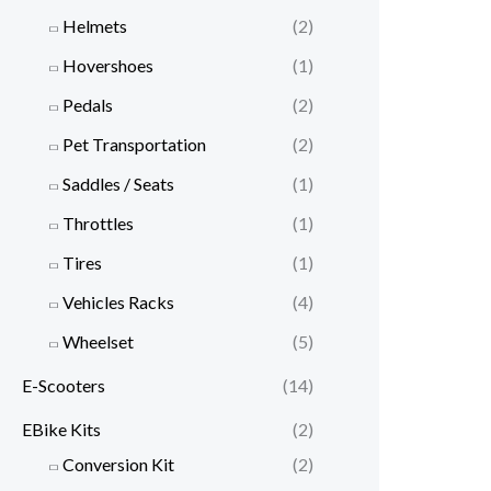
Helmets
(2)
Hovershoes
(1)
Pedals
(2)
Pet Transportation
(2)
Saddles / Seats
(1)
Throttles
(1)
Tires
(1)
Vehicles Racks
(4)
Wheelset
(5)
E-Scooters
(14)
EBike Kits
(2)
Conversion Kit
(2)