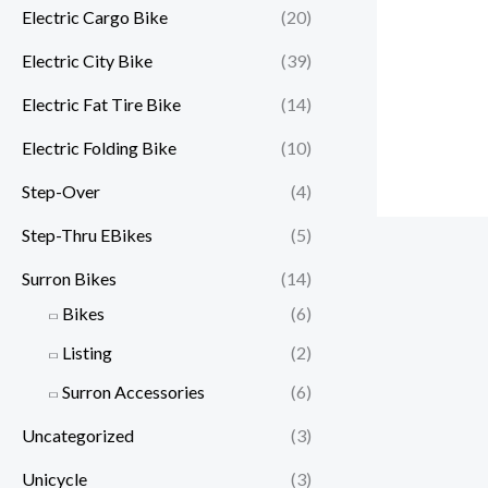
Electric Cargo Bike
(20)
Electric City Bike
(39)
Electric Fat Tire Bike
(14)
Electric Folding Bike
(10)
Step-Over
(4)
Step-Thru EBikes
(5)
Surron Bikes
(14)
Bikes
(6)
Listing
(2)
Surron Accessories
(6)
Uncategorized
(3)
Unicycle
(3)