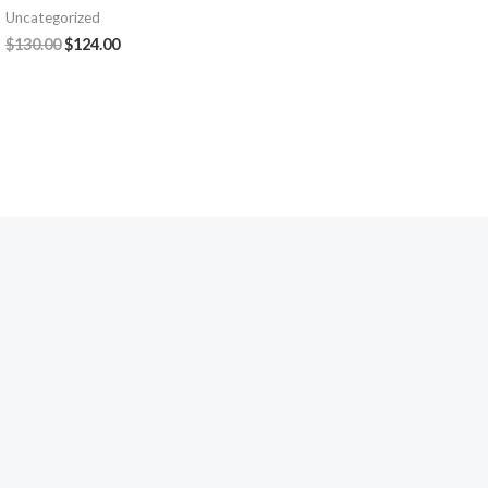
Uncategorized
$
130.00
$
124.00