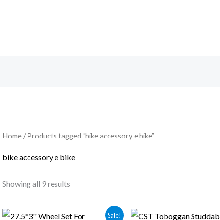
Home
/ Products tagged “bike accessory e bike”
bike accessory e bike
Showing all 9 results
Original
Current
Original
Current
Sale!