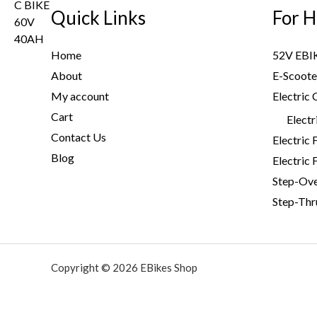
i
c
s
$
Quick Links
For H
c
e
:
2
e
i
$
,
w
s
Home
52V EBI
3
9
a
:
About
E-Scoote
,
9
s
$
My account
Electric 
2
9
:
3
0
.
Cart
$
,
Electr
0
0
4
7
Contact Us
Electric 
.
0
,
9
Blog
Electric 
0
.
6
9
Step-Ov
0
0
.
.
Step-Thr
0
0
.
0
0
.
0
Copyright © 2026 EBikes Shop
.