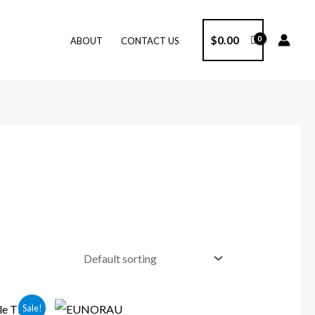
$
0.00
ABOUT
CONTACT US
Price
Sale!