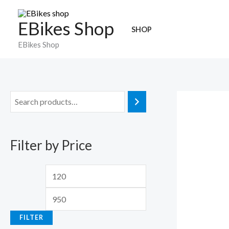
Skip
to
EBikes Shop
SHOP
content
EBikes Shop
M
M
i
a
n
x
Filter by Price
p
p
r
r
i
i
c
c
e
e
FILTER