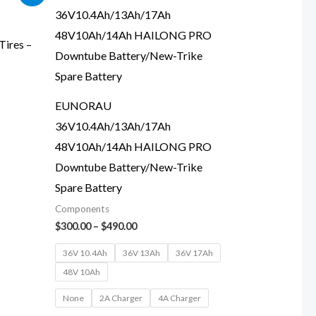
range:
$300.00
through
$490.00
ires –
EUNORAU
36V10.4Ah/13Ah/17Ah
48V10Ah/14Ah HAILONG PRO
Downtube Battery/New-Trike
Spare Battery
Components
$
300.00
–
$
490.00
36V 10.4Ah
36V 13Ah
36V 17Ah
48V 10Ah
None
2A Charger
4A Charger