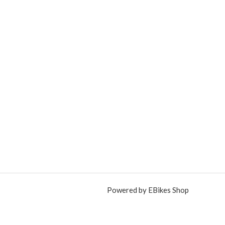
Powered by EBikes Shop