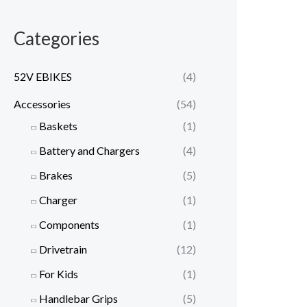
Categories
52V EBIKES
(4)
Accessories
(54)
Baskets
(1)
Battery and Chargers
(4)
Brakes
(5)
Charger
(1)
Components
(1)
Drivetrain
(12)
For Kids
(1)
Handlebar Grips
(5)