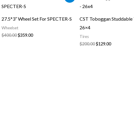
price
price
price
price
was:
is:
was:
is:
$400.00.
$359.00.
$200.00.
$129.00.
27.5*3” Wheel Set For SPECTER-S
CST Toboggan Studdable T
26×4
Wheelset
$
400.00
$
359.00
Tires
$
200.00
$
129.00