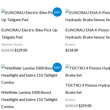
Original
Current
Sale!
price
price
was:
is:
$220.00.
$129.00.
EUNORAU Electric Bike Pick Up
EUNORAU ENA 4-Piston
Tailgate Pad
Hydraulic Brake Sensor Se
Vehicles Racks
Brakes
$
220.00
$
129.00
$
154.00
Original
Current
Original
Current
Sale!
price
price
price
price
was:
is:
was:
is:
$130.00.
$124.00.
$300.00.
$259.00.
TEKTRO 4 Pistons Hydrau
NiteRider Lumina 1000 Boost
Brake Set
Headlight and Sabre 110 Taillight
Brakes
$
300.00
$
259.00
Combo