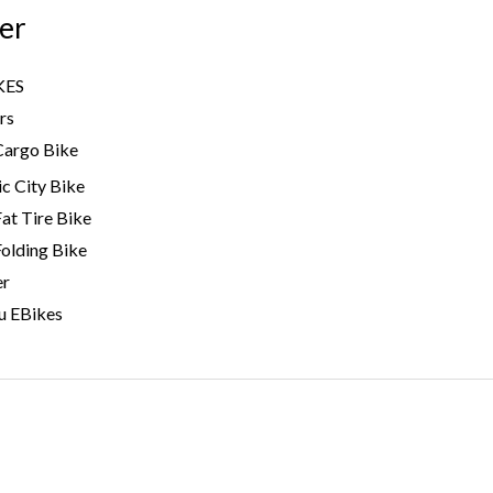
er
KES
rs
Cargo Bike
ic City Bike
Fat Tire Bike
Folding Bike
er
u EBikes