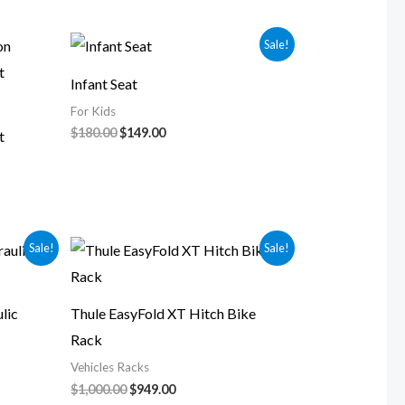
Original
Current
Sale!
price
price
was:
is:
Infant Seat
$180.00.
$149.00.
For Kids
$
180.00
$
149.00
t
Original
Current
Sale!
Sale!
price
price
was:
is:
$1,000.00.
$949.00.
lic
Thule EasyFold XT Hitch Bike
Rack
Vehicles Racks
$
1,000.00
$
949.00