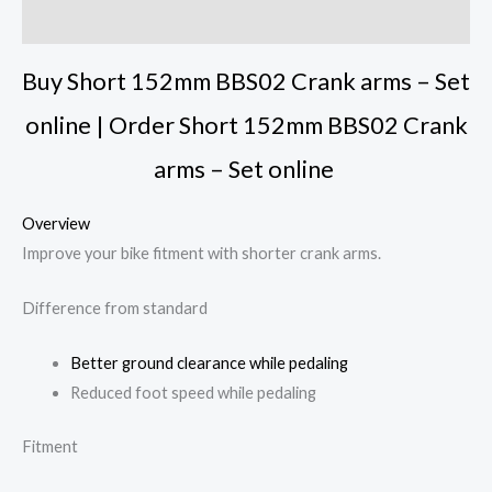
Reviews (0)
Buy Short 152mm BBS02 Crank arms – Set
online | Order Short 152mm BBS02 Crank
arms – Set online
Overview
Improve your bike fitment with shorter crank arms.
Difference from standard
Better ground clearance while pedaling
Reduced foot speed while pedaling
Fitment