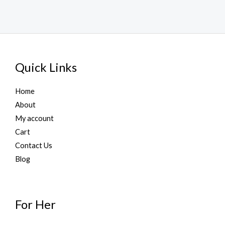
Quick Links
Home
About
My account
Cart
Contact Us
Blog
For Her