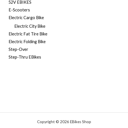
52V EBIKES
E-Scooters
Electric Cargo Bike
Electric City Bike
Electric Fat Tire Bike
Electric Folding Bike
Step-Over
Step-Thru EBikes
Copyright © 2026 EBikes Shop