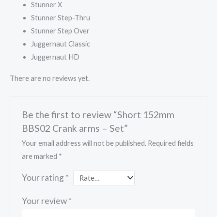
Stunner X
Stunner Step-Thru
Stunner Step Over
Juggernaut Classic
Juggernaut HD
There are no reviews yet.
Be the first to review “Short 152mm
BBS02 Crank arms – Set”
Your email address will not be published.
Required fields
are marked
*
Your rating
*
Your review
*