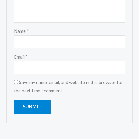
Name
*
Email
*
Save my name, email, and website in this browser for
the next time I comment.