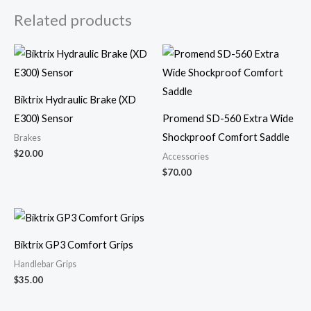
Related products
Biktrix Hydraulic Brake (XD
E300) Sensor
Promend SD-560 Extra Wide
Shockproof Comfort Saddle
Brakes
$
20.00
Accessories
$
70.00
Biktrix GP3 Comfort Grips
Handlebar Grips
$
35.00