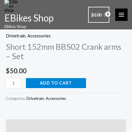
Skip
to
$
0.00
EBikes Shop
content
Short
EBikes Shop
152mm
Drivetrain
,
Accessories
BBS02
Short 152mm BBS02 Crank arms
Crank
arms
– Set
-
Set
$
50.00
quantity
ADD TO CART
Categories:
Drivetrain
,
Accessories
Description