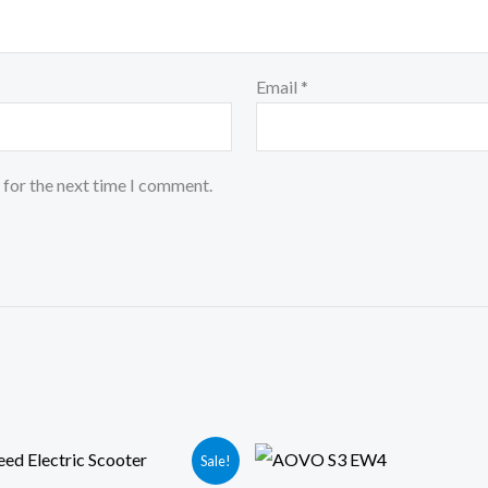
Email
*
 for the next time I comment.
iginal
Current
Original
Current
Sale!
ice
price
price
price