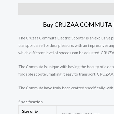
Description
Reviews (0)
Buy CRUZAA COMMUTA E
The Cruzaa Commuta Electric Scooter is an exclusive 
transport an effortless pleasure, with an impressive ra
which different level of speeds can be adjusted
The Commuta is unique with having the beauty of a deta
foldable scooter, making it easy to transport. 
The Commuta have truly been crafted specifically 
Specification
Size of E-