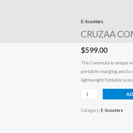
E-Scooters
CRUZAA
CRUZAA CO
COMMUTA
E-
$
599.00
SCOOTER
quantity
The Commuta is unique wit
portable charging and to 
lightweight foldable scoot
AD
Category:
E-Scooters