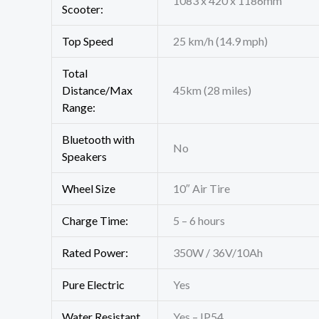
1083 x 420 x 1186mm
Scooter:
Top Speed
25 km/h (14.9 mph)
Total
Distance/Max
45km (28 miles)
Range:
Bluetooth with
No
Speakers
Wheel Size
10″ Air Tire
Charge Time:
5 – 6 hours
Rated Power:
350W / 36V/10Ah
Pure Electric
Yes
Water Resistant
Yes – IP54