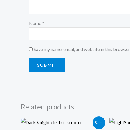
Name
*
Save my name, email, and website in this browser
Related products
Original
Current
Or
Sale!
price
price
pr