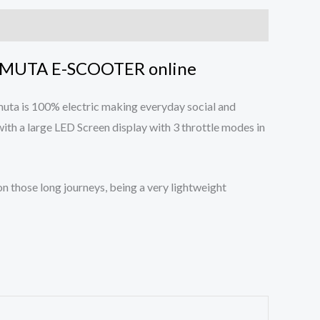
MUTA E-SCOOTER online
uta is 100% electric making everyday social and
ith a large LED Screen display with 3 throttle modes in
n those long journeys, being a very lightweight