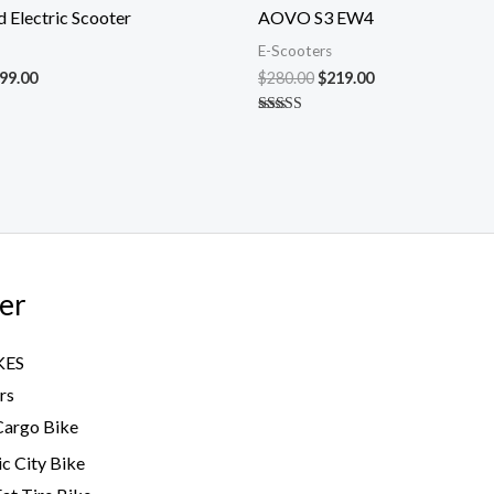
s:
is:
was:
is:
 Electric Scooter
AOVO S3 EW4
00.00.
$599.00.
$280.00.
$219.00.
E-Scooters
99.00
$
280.00
$
219.00
Rated
5.00
out of 5
er
KES
rs
Cargo Bike
ic City Bike