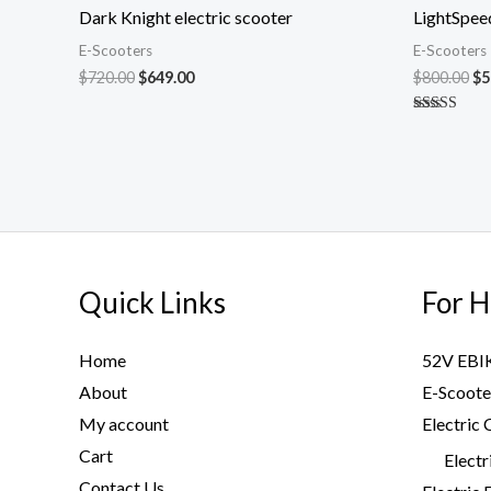
was:
is:
wa
Dark Knight electric scooter
LightSpeed
$720.00.
$649.00.
$8
E-Scooters
E-Scooters
$
720.00
$
649.00
$
800.00
$
5
Rated
5.00
out of 5
Quick Links
For H
Home
52V EBI
About
E-Scoote
My account
Electric 
Cart
Electr
Contact Us