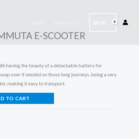
$
0.00
ABOUT
CONTACT US
MMUTA E-SCOOTER
h having the beauty of a detachable battery for
swap over if needed on those long journeys, being a very
er, making it easy to transport.
D TO CART