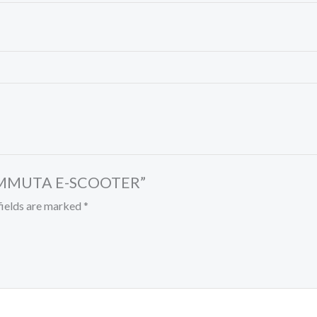
 COMMUTA E-SCOOTER”
fields are marked
*