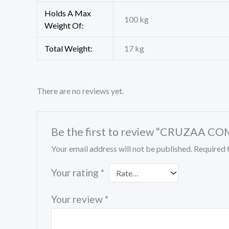
Holds A Max
100 kg
Weight Of:
Total Weight:
17 kg
There are no reviews yet.
Be the first to review “CRUZAA
Your email address will not be published.
Required 
Your rating
*
Your review
*