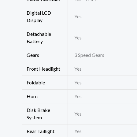
Digital LCD
Yes
Display
Detachable
Yes
Battery
Gears
3 Speed Gears
Front Headlight
Yes
Foldable
Yes
Horn
Yes
Disk Brake
Yes
System
Rear Taillight
Yes