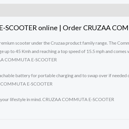
-SCOOTER online | Order CRUZAA COM
premium scooter under the Cruzaa product family range. The Comm
nge up to 45 Kmh and reaching a top speed of 15.5 mph and comes w
. CRUZAA COMMUTA E-SCOOTER
chable battery for portable charging and to swap over if needed o
CRUZAA COMMUTA E-SCOOTER
with your lifestyle in mind. CRUZAA COMMUTA E-SCOOTER